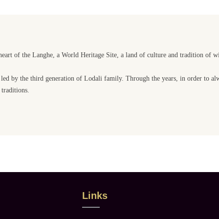
heart of the Langhe, a World Heritage Site, a land of culture and tradition of w
 led by the third generation of Lodali family. Through the years, in order to a
traditions.
Links