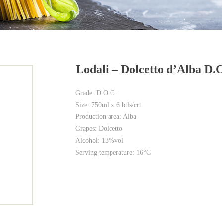
Lodali – Dolcetto d’Alba D.
Grade: D.O.C.
Size: 750ml x 6 btls/crt
Production area: Alba
Grapes: Dolcetto
Alcohol: 13%vol
Serving temperature: 16°C