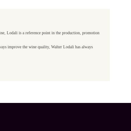
ine, Lodali is a reference point in the production, promotion
lways improve the wine quality, Walter Lodali has always