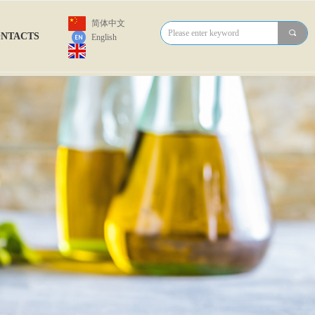
简体中文
끠
NTACTS
English