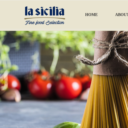
HOME
ABOUT