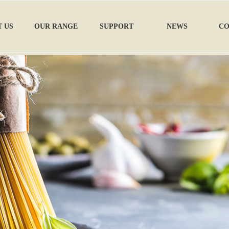
 US
OUR RANGE
SUPPORT
NEWS
CO