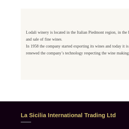
Lodali winery is located in the Italian Piedmont region, in the 
and sale of fine wines.
In 1958 the company started exporting its wines and today it is
renewed the company’s technology respecting the wine making 
La Sicilia International Trading Ltd