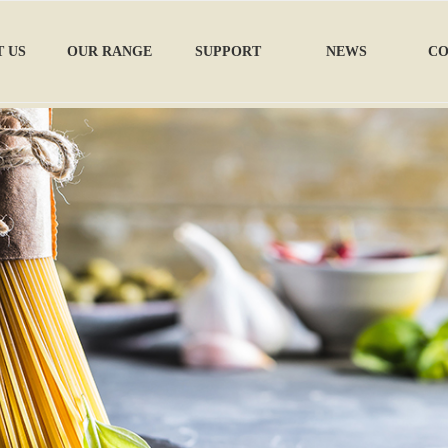
 US
OUR RANGE
SUPPORT
NEWS
CO