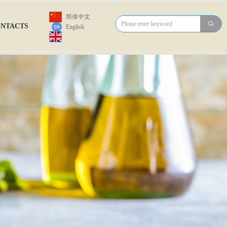
简体中文
끠
NTACTS
English