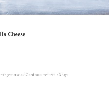
lla Cheese
 refrigerator at +4°C and consumed within 3 days.