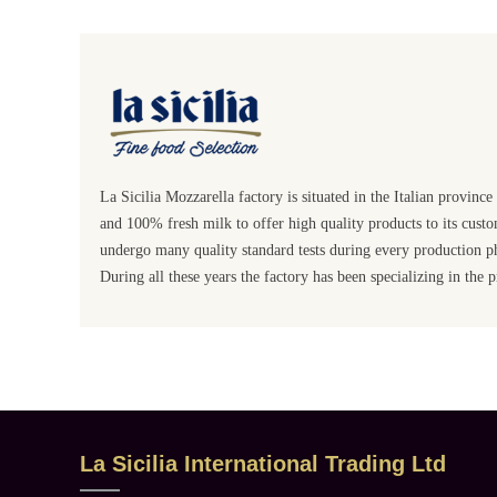
La Sicilia Mozzarella factory is situated in the Italian provinc
and 100% fresh milk to offer high quality products to its custom
undergo many quality standard tests during every production p
During all these years the factory has been specializing in the
La Sicilia International Trading Ltd