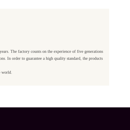
 years. The factory counts on the experience of five generations
ons. In order to guarantee a high quality standard, the products
e world.