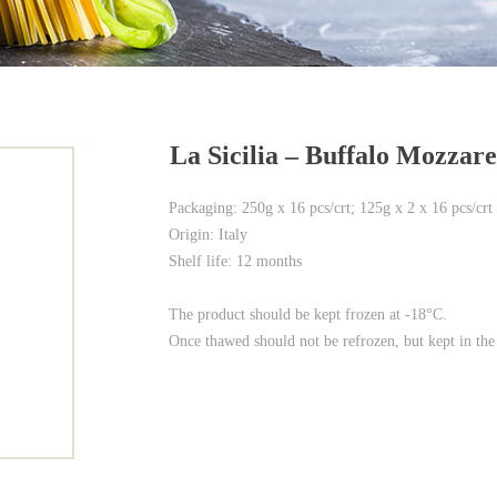
La Sicilia – Buffalo Mozzare
Packaging: 250g x 16 pcs/crt; 125g x 2 x 16 pcs/crt
Origin: Italy
Shelf life: 12 months
The product should be kept frozen at -18°C.
Once thawed should not be refrozen, but kept in the