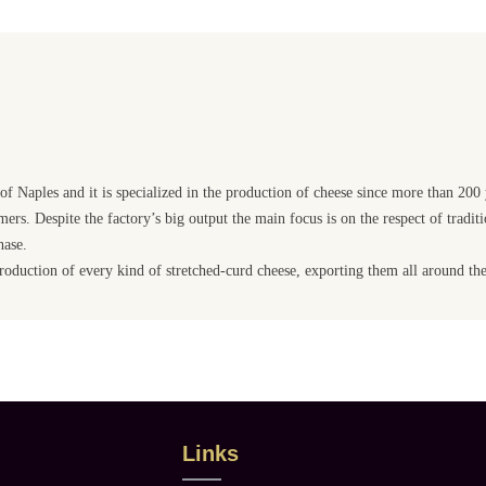
e of Naples and it is specialized in the production of cheese since more than 200
ers. Despite the factory’s big output the main focus is on the respect of traditi
hase.
 production of every kind of stretched-curd cheese, exporting them all around th
Links