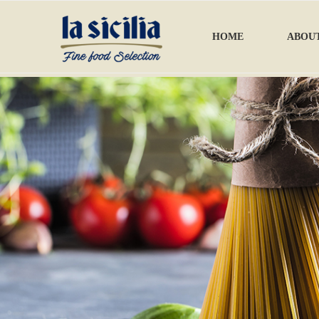
HOME
ABOUT