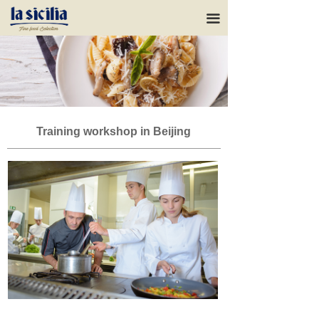
HOME
끀
ABOUT US
OUR RANGE
Our brands
Training workshop in Beijing
SUPPORT
NEWS
CONTACTS