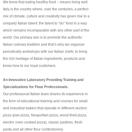
We know that eating healthy food – means living well.
Italy is the country where, over the centuries, a perfect
mix of climate, culture and creativity has given rise to a
uniquely Italian talent: the talent to “do” food in a way
which remains incomparable with any other part of the
world. Our primary aim is to promote the authentic
Italian culinary tradition and that’s why we organize
periodically workshops with our Italian chefs, to bring
the rich heritage of Italian ingredients, products and
know-how to our loyal customers.
An Innovative Laboratory Providing Training and
Specializations for Flour Professionals.
Our professional Italian team shares its experience in
the form of educational training and courses for small
and industrial bakers that operate in different sectors:
pizza (pan pizza, Neapolitan pizza, wood fired pizza,
electric oven cooked pizza), classic pastries, fresh
pasta and all other flour confectionery.