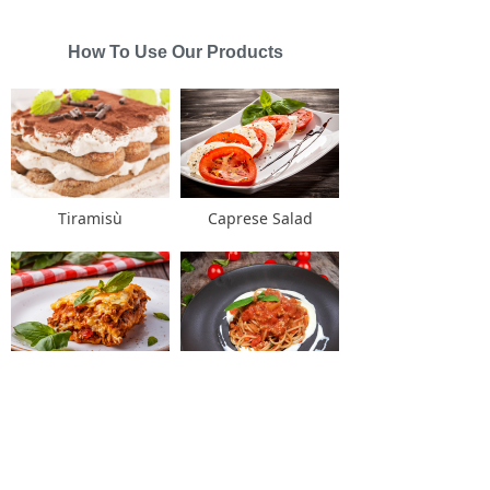
How To Use Our Products
Tiramisù
Caprese Salad
Lasagne alla bolognese
Spaghetti alla Bolognese
Links
녠
English
ꀅ